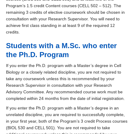
Program’s 1.5 credit Content courses (CELL 502 – 512). The
remaining 3 credits of elective coursework should be chosen in
consultation with your Research Supervisor. You will need to
achieve first class standing in at least 9 of the required 12
credits.
Students with a M.Sc. who enter
the Ph.D. Program
If you enter the Ph.D. program with a Master’s degree in Cell
Biology or a closely related discipline, you are not required to
take any coursework unless this is recommended by your
Research Supervisor in consultation with your Research
Advisory Committee. Any recommended course work must be
completed within 24 months from the date of initial registration.
If you enter the Ph.D. program with a Master’s degree in an
unrelated discipline, you are required to successfully complete,
in your first year, both of the Program’s 3 credit Process courses
(BIOL 530 and CELL 501). You are not required to take