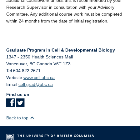
additional coursework unless this is recommended by your
Research Supervisor in consultation with your Advisory
Committee. Any additional course work must be completed
within 24 months from the date of initial registration.
Graduate Program in Cell & Developmental Biology
1347 - 2350 Health Sciences Mall
Vancouver
,
BC
Canada
V6T 1Z3
Tel 604 822 2671
Website
www.cell.ubc.ca
Email
cell.grad@ubc.ca
Find us on
Back to top