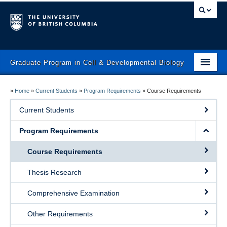
Graduate Program in Cell & Developmental Biology
Home
»
Home
»
Current Students
»
Program Requirements
»
Course Requirements
Prospective Students
Current Students
Current Students
Program Requirements
Faculty
Course Requirements
News & Events
Thesis Research
Program
Comprehensive Examination
Contact Us
Other Requirements