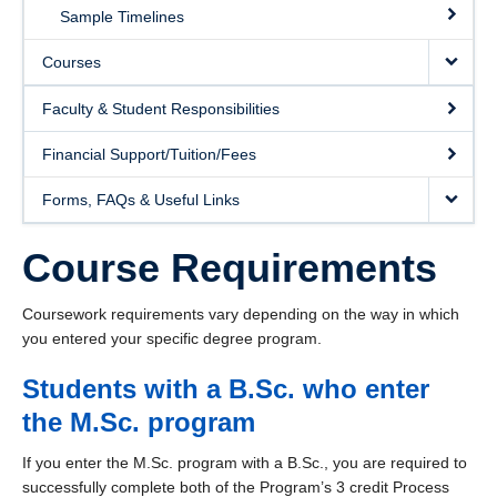
Course Schedule
Sample Timelines
Courses
Faculty & Student Responsibilities
Financial Support/Tuition/Fees
Forms, FAQs & Useful Links
Course Requirements
Coursework requirements vary depending on the way in which
you entered your specific degree program.
Students with a B.Sc. who enter
the M.Sc. program
If you enter the M.Sc. program with a B.Sc., you are required to
successfully complete both of the Program’s 3 credit Process