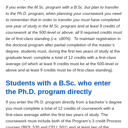
If you enter the M.Sc. program with a B.Sc. but plan to transfer
to the Ph.D. program, when planning your coursework you need
to remember that in order to transfer you must have completed
one year of study in the M.Sc. program and
at least 9 credits
of
coursework at the 500-level or above; all 9 required credits must
be of first-class standing (i.e. ≥80%)
. To maintain registration in
the doctoral program after partial completion of the master’s
degree, students must, during the first two years of study at the
graduate level, complete a total of 12 credits with a first-class
average (of which at least 9 credits must be at the 500-level or
above and at least 9 credits must be of first-class standing).
Students with a B.Sc. who enter
the Ph.D. program directly
If you enter the Ph.D. program directly from a bachelor’s degree
you must complete a total of 12 credits of coursework with a
first-class average within the first two years of study. The
coursework must include both of the Program’s 3 credit Process
courses (BIOL 530 and CELL 501) and at least two of the