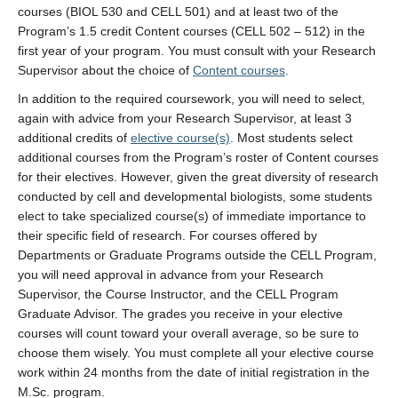
courses (BIOL 530 and CELL 501) and at least two of the
Program’s 1.5 credit Content courses (CELL 502 – 512) in the
first year of your program. You must consult with your Research
Supervisor about the choice of
Content courses
.
In addition to the required coursework, you will need to select,
again with advice from your Research Supervisor, at least 3
additional credits of
elective course(s)
. Most students select
additional courses from the Program’s roster of Content courses
for their electives. However, given the great diversity of research
conducted by cell and developmental biologists, some students
elect to take specialized course(s) of immediate importance to
their specific field of research. For courses offered by
Departments or Graduate Programs outside the CELL Program,
you will need approval in advance from your Research
Supervisor, the Course Instructor, and the CELL Program
Graduate Advisor. The grades you receive in your elective
courses will count toward your overall average, so be sure to
choose them wisely. You must complete all your elective course
work within 24 months from the date of initial registration in the
M.Sc. program.