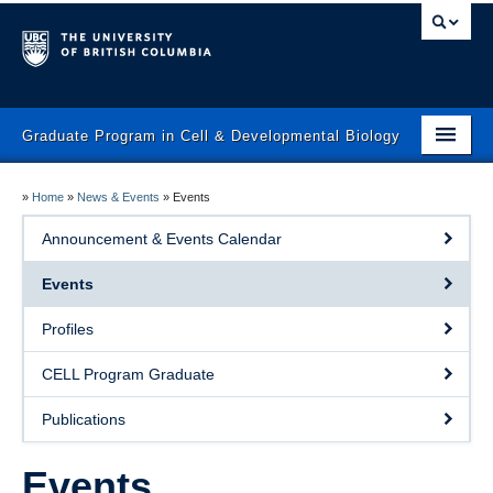
Graduate Program in Cell & Developmental Biology
Home
»
Home
»
News & Events
»
Events
Prospective Students
Announcement & Events Calendar
Current Students
Events
Faculty
Profiles
News & Events
CELL Program Graduate
Program
Publications
Contact Us
Events