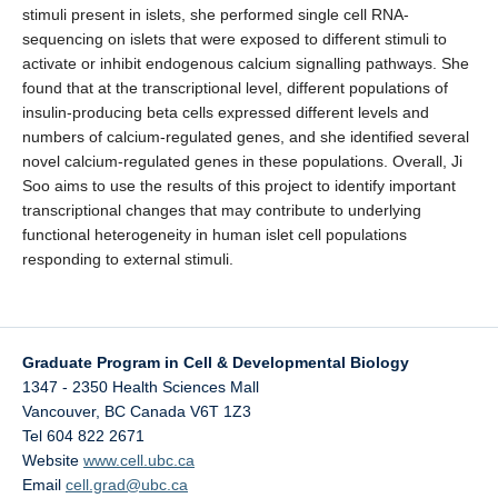
stimuli present in islets, she performed single cell RNA-
sequencing on islets that were exposed to different stimuli to
activate or inhibit endogenous calcium signalling pathways. She
found that at the transcriptional level, different populations of
insulin-producing beta cells expressed different levels and
numbers of calcium-regulated genes, and she identified several
novel calcium-regulated genes in these populations. Overall, Ji
Soo aims to use the results of this project to identify important
transcriptional changes that may contribute to underlying
functional heterogeneity in human islet cell populations
responding to external stimuli.
Graduate Program in Cell & Developmental Biology
1347 - 2350 Health Sciences Mall
Vancouver
,
BC
Canada
V6T 1Z3
Tel 604 822 2671
Website
www.cell.ubc.ca
Email
cell.grad@ubc.ca