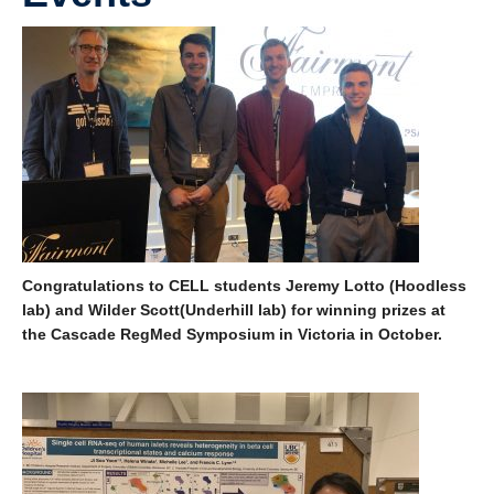
Course Schedule
Congratulations to CELL students Jeremy Lotto (Hoodless
lab) and Wilder Scott(Underhill lab) for winning prizes at
the Cascade RegMed Symposium in Victoria in October.