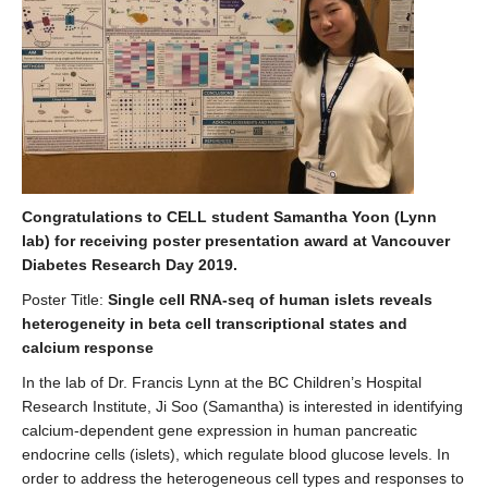
Congratulations to CELL student Samantha Yoon (Lynn
lab) for receiving poster presentation award at Vancouver
Diabetes Research Day 2019.
Poster Title:
Single cell RNA-seq of human islets reveals
heterogeneity in beta cell transcriptional states and
calcium response
In the lab of Dr. Francis Lynn at the BC Children’s Hospital
Research Institute, Ji Soo (Samantha) is interested in identifying
calcium-dependent gene expression in human pancreatic
endocrine cells (islets), which regulate blood glucose levels. In
order to address the heterogeneous cell types and responses to