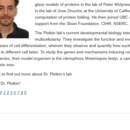
glass models of proteins in the lab of Peter Wolyne
in the lab of Jose Onuchic at the University of Cali
computation of protein folding. He then joined UB
support from the Sloan Foundation, CIHR, NSERC, 
The Plotkin lab’s current developmental biology inte
multicellularity. They investigate the function and e
sses of cell differentiation, wherein they observe and quantify how suc
 to different cell fates. To study the genes and mechanisms inducing cell
ecies, their model organism is the ctenophore Mnemiopsis leidyi, a cand
tic tree.
e
to find out more about Dr. Plotkin’s lab.
r. Plotkin!
2
3
4
5
6
7
8
9