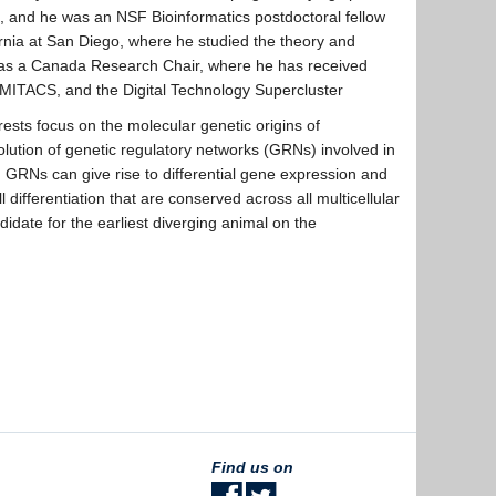
s, and he was an NSF Bioinformatics postdoctoral fellow
fornia at San Diego, where he studied the theory and
C as a Canada Research Chair, where he has received
MITACS, and the Digital Technology Supercluster
rests focus on the molecular genetic origins of
volution of genetic regulatory networks (GRNs) involved in
h GRNs can give rise to differential gene expression and
 differentiation that are conserved across all multicellular
idate for the earliest diverging animal on the
Find us on