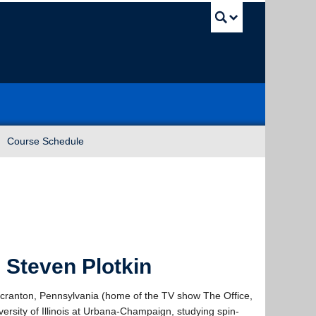
UBC Sea
Course Schedule
 Steven Plotkin
f Scranton, Pennsylvania (home of the TV show The Office,
ersity of Illinois at Urbana-Champaign, studying spin-