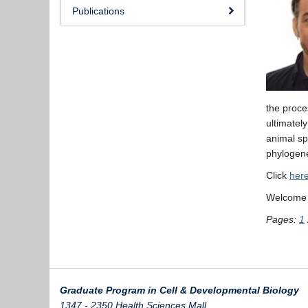
Publications
the proce
ultimately
animal sp
phylogene
Click
her
Welcome D
Pages:
1
Graduate Program in Cell & Developmental Biology
1347 - 2350 Health Sciences Mall