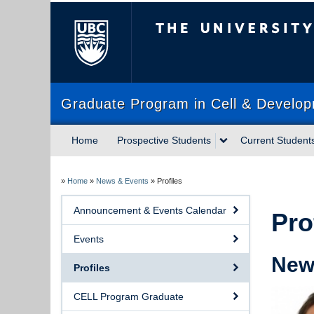
The University of Briti
Graduate Program in Cell & Develop
Home
Prospective Students
Current Student
»
Home
»
News & Events
»
Profiles
Announcement & Events Calendar
Pro
Events
New 
Profiles
CELL Program Graduate