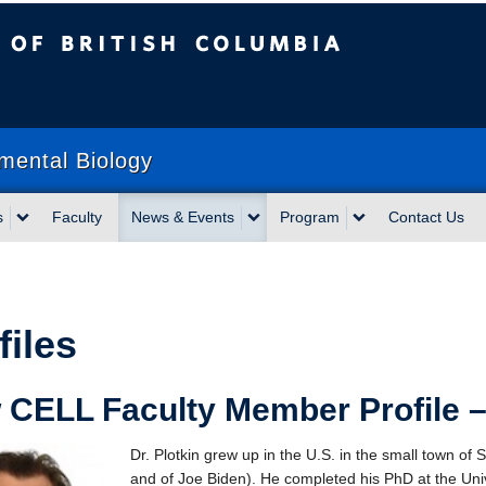
sh Columbia
mental Biology
s
Faculty
News & Events
Program
Contact Us
files
CELL Faculty Member Profile –
Dr. Plotkin grew up in the U.S. in the small town o
and of Joe Biden). He completed his PhD at the Univ